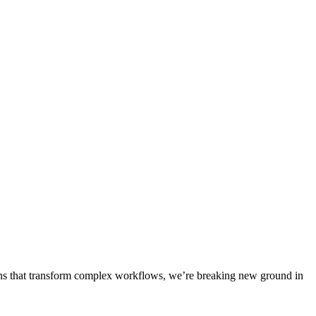
ons that transform complex workflows, we’re breaking new ground in