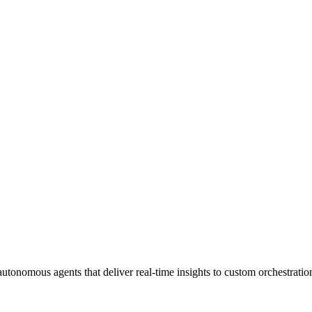
tonomous agents that deliver real-time insights to custom orchestrati