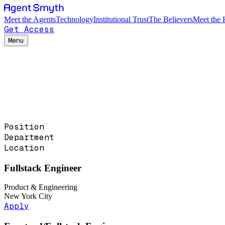
Meet the Agents
Technology
Institutional Trust
The Believers
Meet the
Get Access
Menu
Position
Department
Location
Fullstack Engineer
Product & Engineering
New York City
Apply