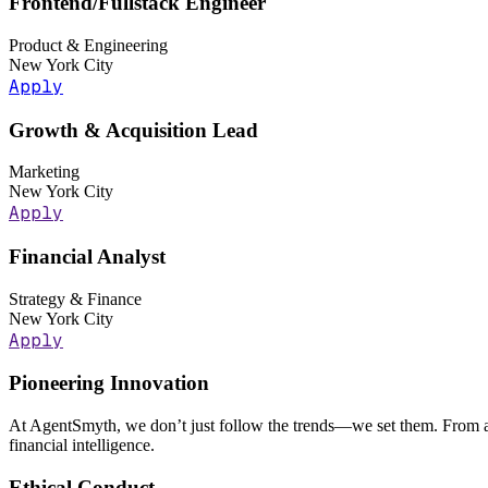
Frontend/Fullstack Engineer
Product & Engineering
New York City
Apply
Growth & Acquisition Lead
Marketing
New York City
Apply
Financial Analyst
Strategy & Finance
New York City
Apply
Pioneering Innovation
At AgentSmyth, we don’t just follow the trends—we set them. From au
financial intelligence.
Ethical Conduct