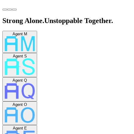
Strong Alone.
Unstoppable Together.
Agent M
Agent S
Agent Q
Agent O
Agent E