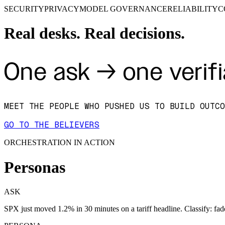
SECURITY
PRIVACY
MODEL GOVERNANCE
RELIABILITY
C
Real desks. Real decisions.
One ask → one verifi
MEET THE PEOPLE WHO PUSHED US TO BUILD OUTCO
GO TO THE BELIEVERS
ORCHESTRATION IN ACTION
Personas
ASK
SPX just moved 1.2% in 30 minutes on a tariff headline. Classify: fad