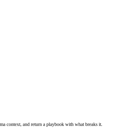
mma context, and return a playbook with what breaks it.