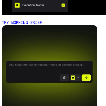
TRY MORNING BRIEF