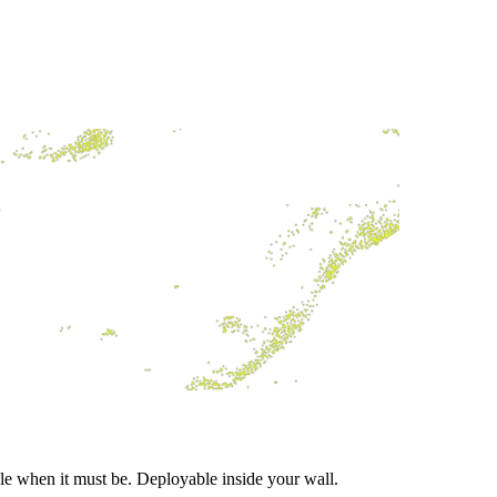
ble when it must be. Deployable inside your wall.