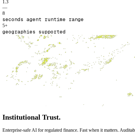
1.3
—
8
seconds agent runtime range
5+
geographies supported
Institutional Trust.
Enterprise‑safe AI for regulated finance. Fast when it matters. Audita