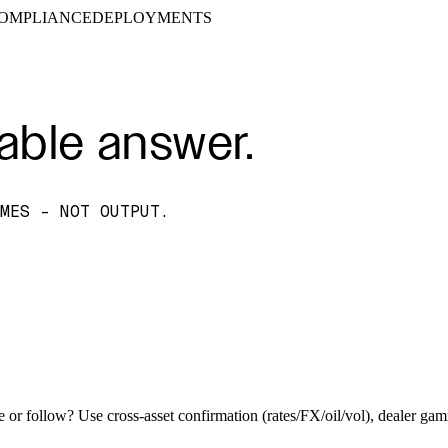
OMPLIANCE
DEPLOYMENTS
able answer.
MES - NOT OUTPUT.
e or follow? Use cross-asset confirmation (rates/FX/oil/vol), dealer ga