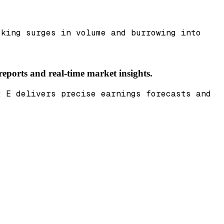
cking surges in volume and burrowing into
reports and real-time market insights.
t E delivers precise earnings forecasts and