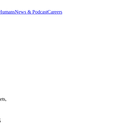
 Humans
News & Podcast
Careers
ets,
s