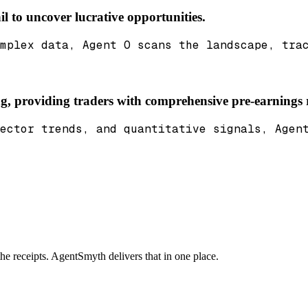
il to uncover lucrative opportunities.
mplex data, Agent O scans the landscape, tra
ing, providing traders with comprehensive pre-earnings 
ector trends, and quantitative signals, Agen
the receipts. AgentSmyth delivers that in one place.