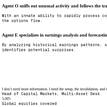
Agent O sniffs out unusual activity and follows the tra
With an innate ability to rapidly process co
the options flow.
Agent E specializes in earnings analysis and forecast
By analyzing historical earnings patterns, s
identifies potential surprises.
I don’t need more information. I need the setup, the invalidation, and 
Head of Capital Markets, Multi-Asset Desk
5,005
Global equities covered