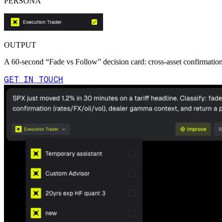
PERSONA
OUTPUT
A 60-second “Fade vs Follow” decision card: cross-asset confirmation,
GET IN TOUCH