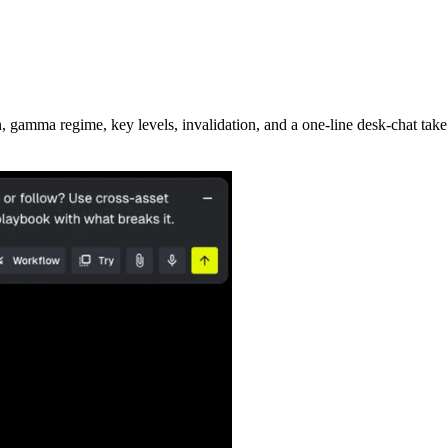
 gamma regime, key levels, invalidation, and a one-line desk-chat take