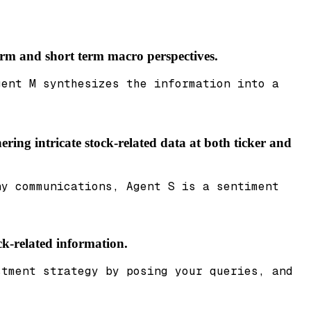
term and short term macro perspectives.
gent M synthesizes the information into a
ering intricate stock-related data at both ticker and
ny communications, Agent S is a sentiment
ck-related information.
stment strategy by posing your queries, and