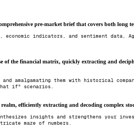
 comprehensive pre-market brief that covers both long 
, economic indicators, and sentiment data, A
e of the financial matrix, quickly extracting and deciph
 and amalgamating them with historical compa
hat if" scenarios.
l realm, efficiently extracting and decoding complex sto
nthesizes insights and strengthens your inve
tricate maze of numbers.