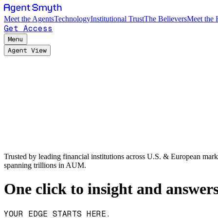
Meet the Agents
Technology
Institutional Trust
The Believers
Meet the
Get Access
Menu
Agent View
Trusted by leading financial institutions across U.S. & European mark
spanning trillions in AUM.
One click to insight and answer
YOUR EDGE STARTS HERE.