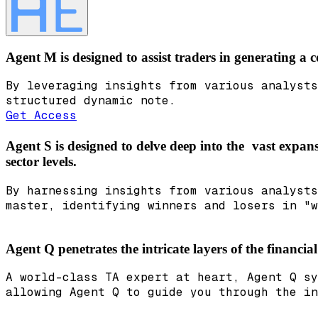
Agent M is designed to assist traders in generating a
By leveraging insights from various analysts
structured dynamic note.
Get Access
Agent S is designed to delve deep into the vast expans
sector levels.
By harnessing insights from various analysts
master, identifying winners and losers in "w
Agent Q penetrates the intricate layers of the financia
A world-class TA expert at heart, Agent Q sy
allowing Agent Q to guide you through the in