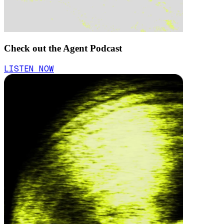
Check out the Agent Podcast
LISTEN NOW