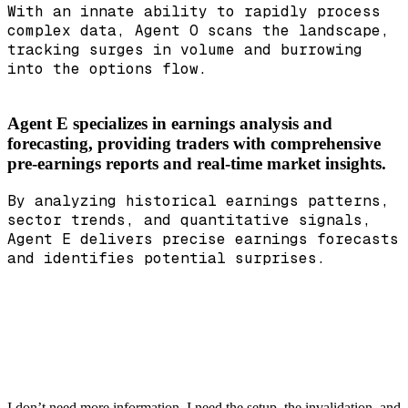
With an innate ability to rapidly process
complex data, Agent O scans the landscape,
tracking surges in volume and burrowing
into the options flow.
Agent E specializes in earnings analysis and
forecasting, providing traders with comprehensive
pre-earnings reports and real-time market insights.
By analyzing historical earnings patterns,
sector trends, and quantitative signals,
Agent E delivers precise earnings forecasts
and identifies potential surprises.
I don’t need more information. I need the setup, the invalidation, and