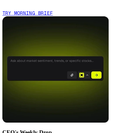
TRY MORNING BRIEF
CEO's Weekly Drop