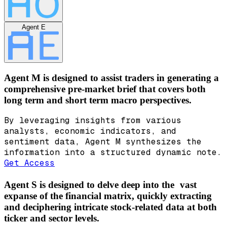
Agent E
Agent M is designed to assist traders in generating a
comprehensive pre-market brief that covers both
long term and short term macro perspectives.
By leveraging insights from various
analysts, economic indicators, and
sentiment data, Agent M synthesizes the
information into a structured dynamic note.
Get Access
Agent S is designed to delve deep into the vast
expanse of the financial matrix, quickly extracting
and deciphering intricate stock-related data at both
ticker and sector levels.