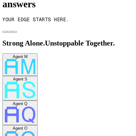
answers
YOUR EDGE STARTS HERE.
Strong Alone.
Unstoppable Together.
Agent M
Agent S
Agent Q
Agent O