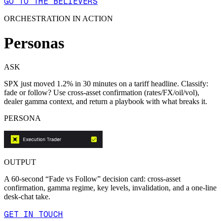
GO TO THE BELIEVERS
ORCHESTRATION IN ACTION
Personas
ASK
SPX just moved 1.2% in 30 minutes on a tariff headline. Classify:
fade or follow? Use cross-asset confirmation (rates/FX/oil/vol),
dealer gamma context, and return a playbook with what breaks it.
PERSONA
OUTPUT
A 60-second “Fade vs Follow” decision card: cross-asset
confirmation, gamma regime, key levels, invalidation, and a one-line
desk-chat take.
GET IN TOUCH