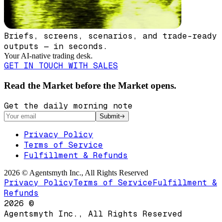
Briefs, screens, scenarios, and trade-ready
outputs — in seconds.
Your AI-native trading desk.
GET IN TOUCH WITH SALES
Read the Market before the Market opens.
Get the daily morning note
Submit
Privacy Policy
Terms of Service
Fulfillment & Refunds
2026
©
Agentsmyth Inc., All Rights Reserved
Privacy Policy
Terms of Service
Fulfillment &
Refunds
2026
©
Agentsmyth Inc., All Rights Reserved