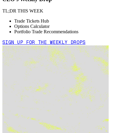
TL;DR THIS WEEK
Trade Tickets Hub
Options Calculator
Portfolio Trade Recommendations
SIGN UP FOR THE WEEKLY DROPS