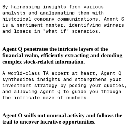
By harnessing insights from various
analysts and amalgamating them with
historical company communications, Agent S
is a sentiment master, identifying winners
and losers in "what if" scenarios.
Agent Q penetrates the intricate layers of the
financial realm, efficiently extracting and decoding
complex stock-related information.
A world-class TA expert at heart, Agent Q
synthesizes insights and strengthens your
investment strategy by posing your queries,
and allowing Agent Q to guide you through
the intricate maze of numbers.
Agent O sniffs out unusual activity and follows the
trail to uncover lucrative opportunities.