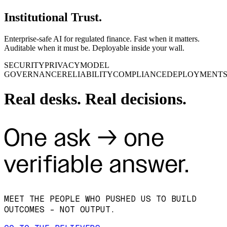
Institutional Trust.
Enterprise‑safe AI for regulated finance. Fast when it matters.
Auditable when it must be. Deployable inside your wall.
SECURITY
PRIVACY
MODEL
GOVERNANCE
RELIABILITY
COMPLIANCE
DEPLOYMENT
Real desks. Real decisions.
One ask → one
verifiable answer.
MEET THE PEOPLE WHO PUSHED US TO BUILD
OUTCOMES - NOT OUTPUT.