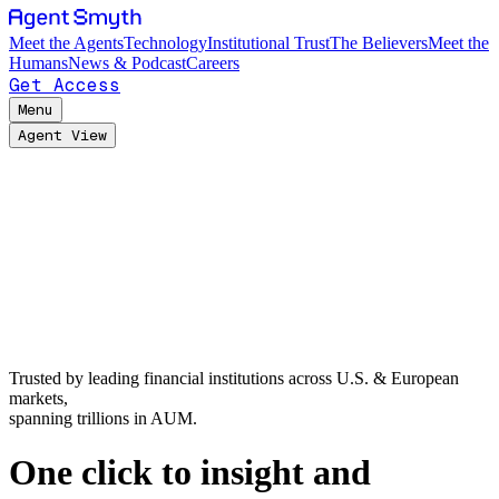
Meet the Agents
Technology
Institutional Trust
The Believers
Meet the
Humans
News & Podcast
Careers
Get Access
Menu
Agent View
Trusted by leading financial institutions across U.S. & European
markets,
spanning trillions in AUM.
One click to insight and