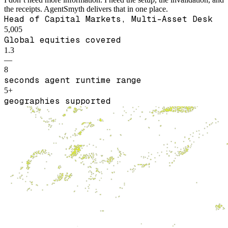
the receipts. AgentSmyth delivers that in one place.
Head of Capital Markets, Multi-Asset Desk
5,005
Global equities covered
1.3
—
8
seconds agent runtime range
5+
geographies supported